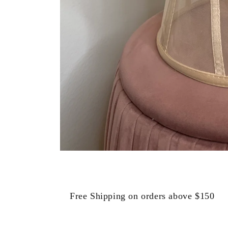
Open
media
1
in
modal
Free Shipping on orders above $150