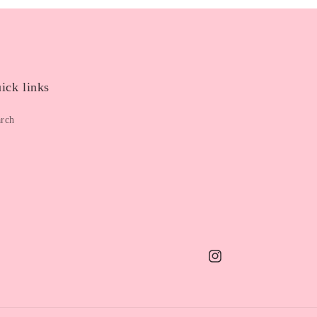
ick links
arch
Instagram