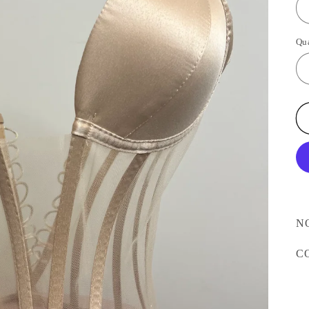
Qu
N
C