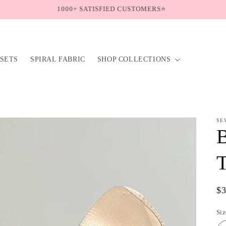
Follow us on Instagram @sew.ceo🍃
SETS
SPIRAL FABRIC
SHOP COLLECTIONS
SE
T
Re
$
pr
Siz