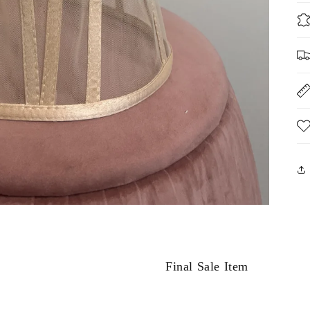
Final Sale Item