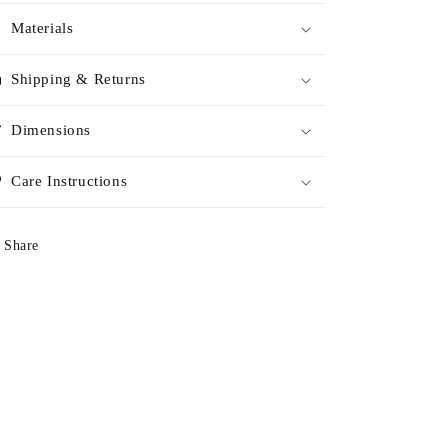
Materials
Shipping & Returns
Dimensions
Care Instructions
Share