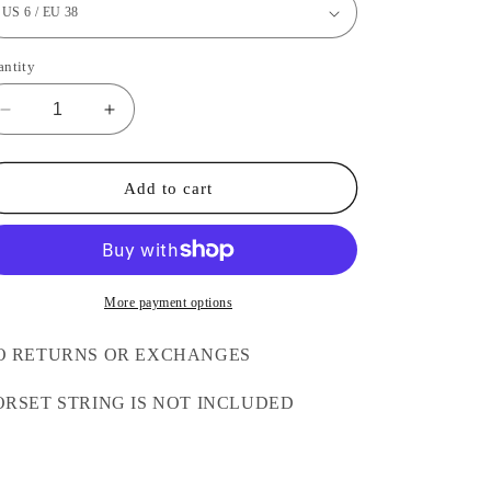
antity
Decrease
Increase
quantity
quantity
for
for
Beige
Beige
Add to cart
Deep
Deep
V
V
Transparent
Transparent
Corset
Corset
More payment options
O RETURNS OR EXCHANGES
ORSET STRING IS NOT INCLUDED