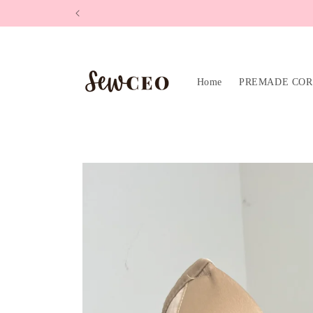
Skip to
content
Home
PREMADE COR
Skip to
product
information