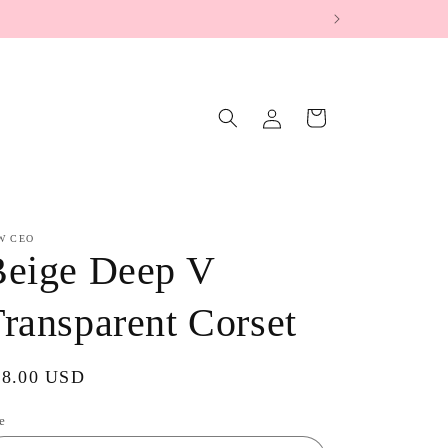
Log
Cart
in
W CEO
Beige Deep V
ransparent Corset
gular
38.00 USD
ice
e