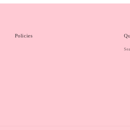
Policies
Qu
Se